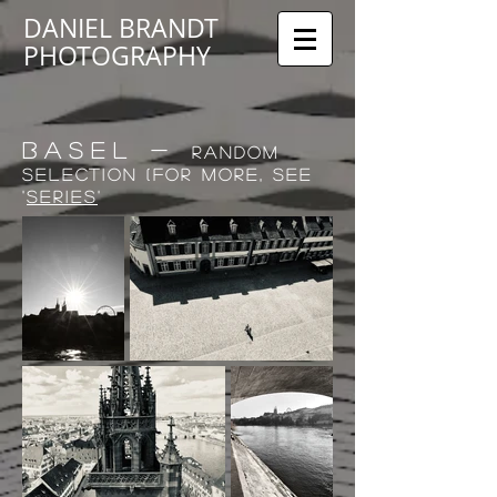
DANIEL BRANDT
PHOTOGRAPHY
BASEL -
random
selection (for more, see
'
series
'