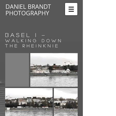
DANIEL BRANDT
PHOTOGRAPHY
BASEL I
-
walking down
the Rheinknie