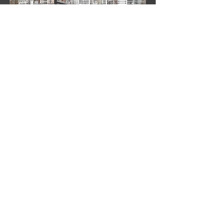
©
2020-2022
by DANIEL BRANDT - All rights
reserved.